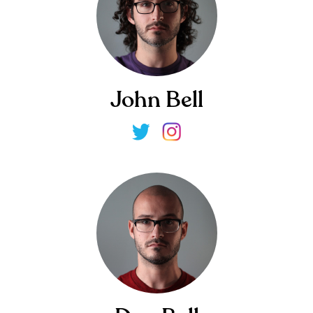
John Bell