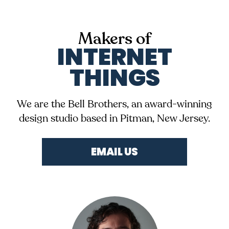
Makers of
INTERNET
THINGS
We are the Bell Brothers, an award-winning
design studio based in Pitman, New Jersey.
EMAIL US